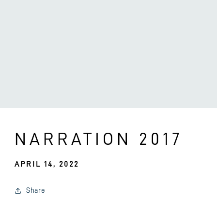
NARRATION 2017
APRIL 14, 2022
Share