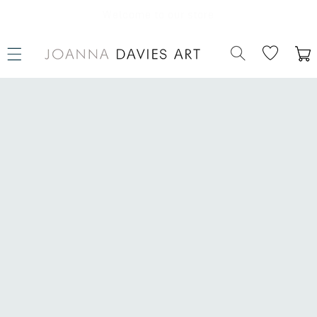
SKIP TO
CONTENT
Welcome to our store
Cart