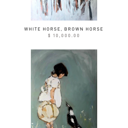
WHITE HORSE, BROWN HORSE
Regular
$ 10,000.00
price