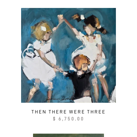
THEN THERE WERE THREE
Regular
$ 6,750.00
price