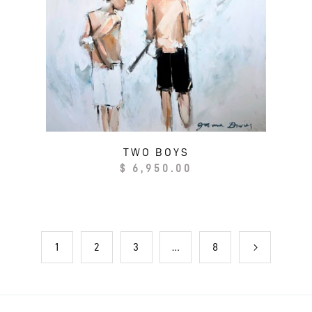
TWO BOYS
Regular
$ 6,950.00
price
1
…
2
3
8