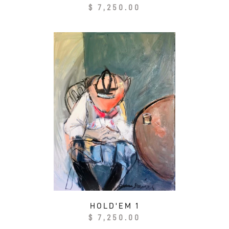
Regular
$ 7,250.00
price
HOLD'EM 1
Regular
$ 7,250.00
price