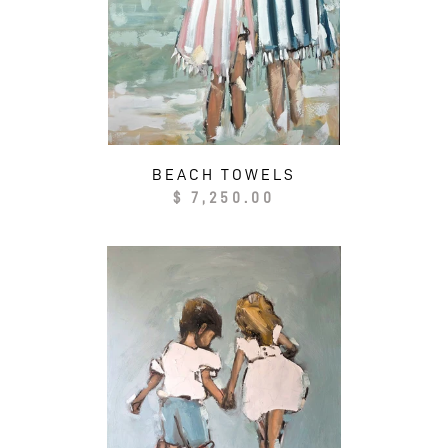
N
:
BEACH TOWELS
Regular
$ 7,250.00
price