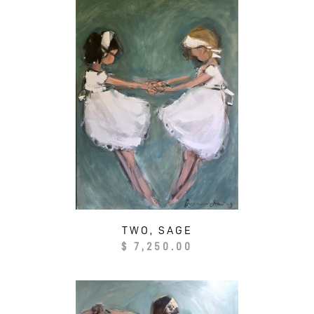
TWO, SAGE
Regular
$ 7,250.00
price