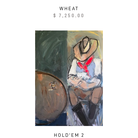
WHEAT
Regular
$ 7,250.00
price
HOLD'EM 2