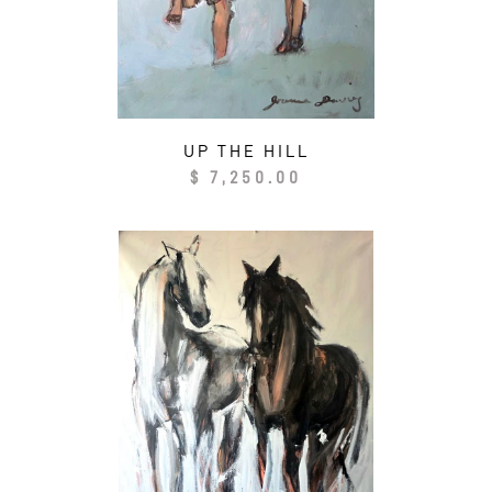
UP THE HILL
Regular
$ 7,250.00
price