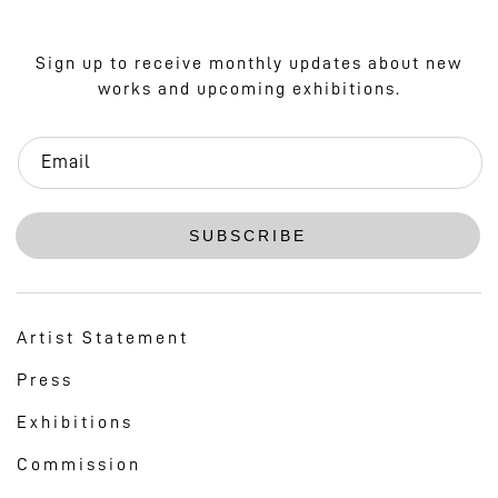
Sign up to receive monthly updates about new
works and upcoming exhibitions.
Email
SUBSCRIBE
Artist Statement
Press
Exhibitions
Commission