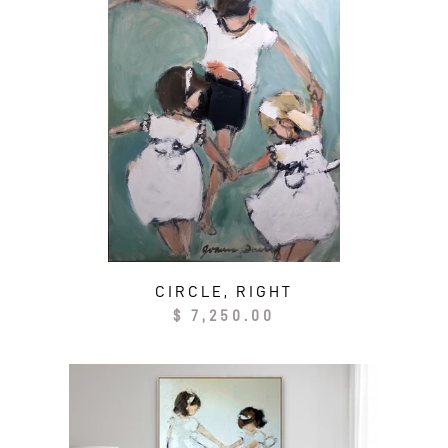
CIRCLE, RIGHT
Regular
$ 7,250.00
price