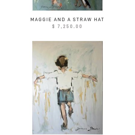
MAGGIE AND A STRAW HAT
Regular
$ 7,250.00
price