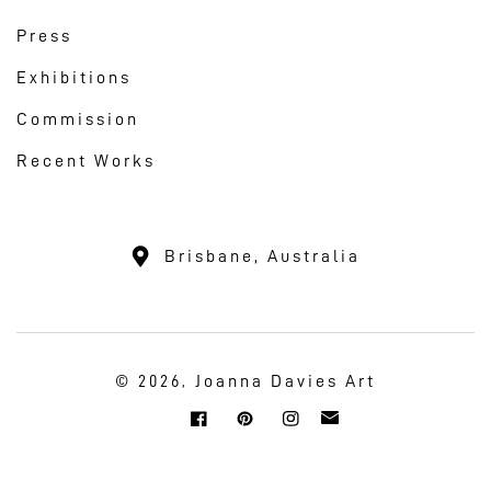
Press
Exhibitions
Commission
Recent Works
Brisbane, Australia
Joanna Davies Art
© 2026,
Twitter
Facebook
Pinterest
Instagram