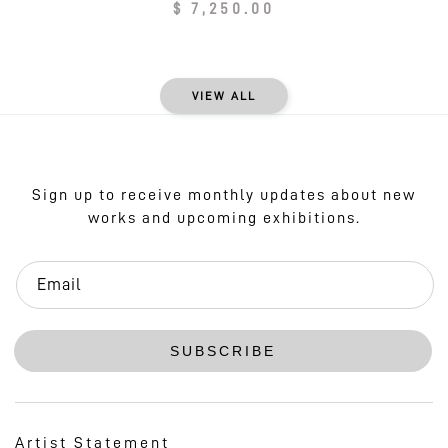
Regular
$ 7,250.00
price
VIEW ALL
Sign up to receive monthly updates about new
works and upcoming exhibitions.
Email
SUBSCRIBE
Artist Statement