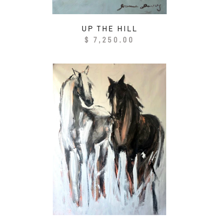
UP THE HILL
Regular
$ 7,250.00
price