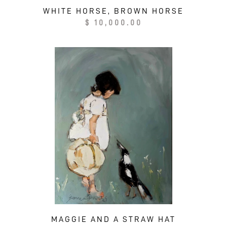
WHITE HORSE, BROWN HORSE
Regular
$ 10,000.00
price
MAGGIE AND A STRAW HAT