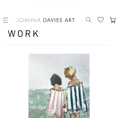
SKIP TO
CONTENT
Welcome to our store
Cart
WORK