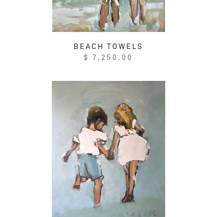
BEACH TOWELS
Regular
$ 7,250.00
price