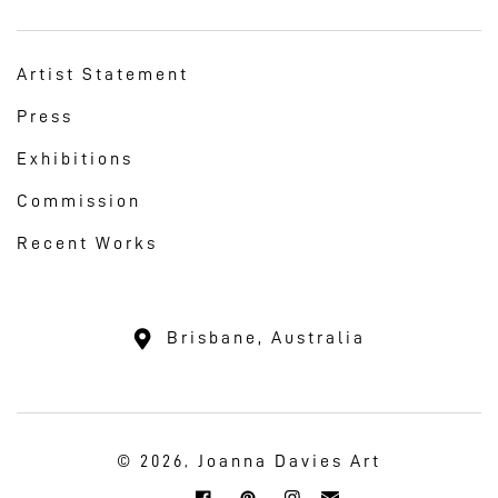
Artist Statement
Press
Exhibitions
Commission
Recent Works
Brisbane, Australia
Joanna Davies Art
© 2026,