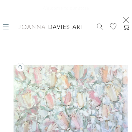
SKIP TO
CONTENT
Welcome to our store
Cart
SKIP TO
PRODUCT
INFORMATION