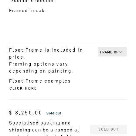
1200mm x 1500mm
Framed in oak
Float Frame is included in
price.
Framing options vary
depending on painting.
Float Frame examples
CLICK HERE
Regular
$ 8,250.00
Sold out
price
Specialised packing and
shipping can be arranged at
SOLD OUT