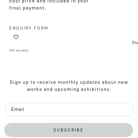
cost price and included in your
final payment.
ENQUIRY FORM
Sh
GST included.
Sign up to receive monthly updates about new
works and upcoming exhibitions.
Email
SUBSCRIBE