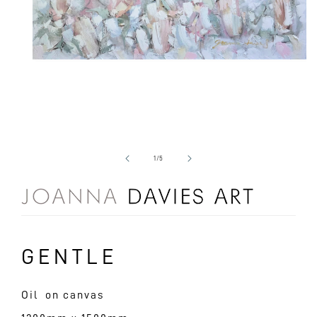
Open
media
1
in
modal
of
1
/
5
GENTLE
Oil on canvas