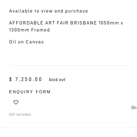
Available to view and purchase
AFFORDABLE ART FAIR BRISBANE 1050mm x
1300mm Framed
Oil on Canvas
Regular
$ 7,250.00
Sold out
price
ENQUIRY FORM
Sh
GST included.