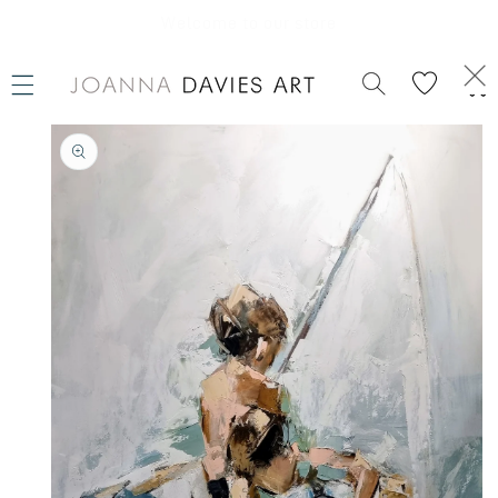
SKIP TO
CONTENT
Welcome to our store
Cart
SKIP TO
PRODUCT
INFORMATION