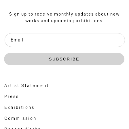
Sign up to receive monthly updates about new
works and upcoming exhibitions.
Email
SUBSCRIBE
Artist Statement
Press
Exhibitions
Commission