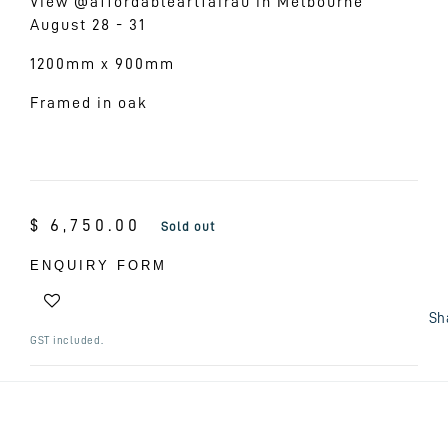
View @affordableartfairau in Melbourne
August 28 - 31
1200mm x 900mm
Framed in oak
Regular
$ 6,750.00
Sold out
price
ENQUIRY FORM
Sh
GST included.