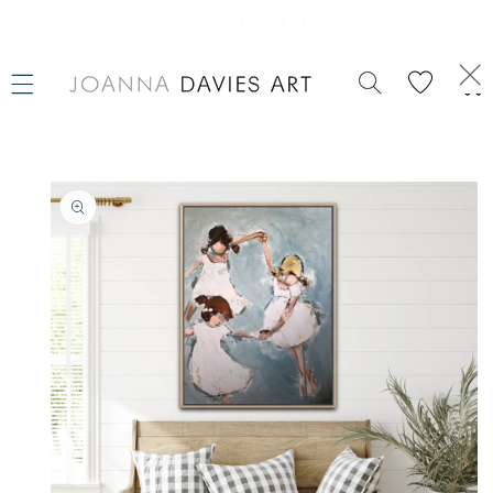
SKIP TO
CONTENT
Welcome to our store
Cart
SKIP TO
PRODUCT
INFORMATION