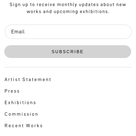
Sign up to receive monthly updates about new
works and upcoming exhibitions.
Email
SUBSCRIBE
Artist Statement
Press
Exhibitions
Commission
Recent Works