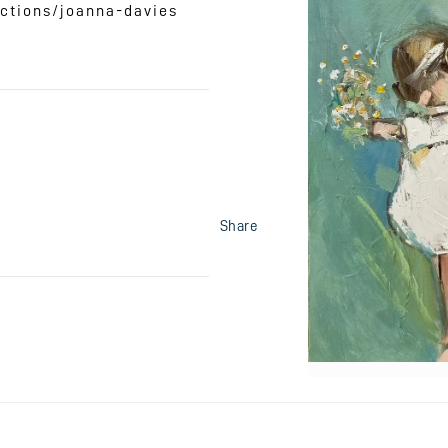
ctions/joanna-davies
Share
Open
media
1
in
modal