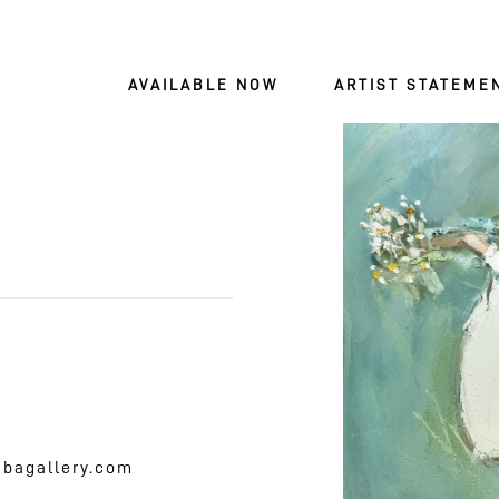
Welcome to our store
AVAILABLE NOW
ARTIST STATEME
SKIP TO
PRODUCT
INFORMATIO
mbagallery.com