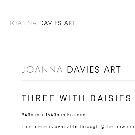
SKIP TO
CONTENT
THREE WITH DAISIES
940mm x 1540mm Framed
This piece is available through @thetoowoo