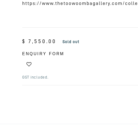
https://www.thetoowoombagallery.com/colle
Regular
$ 7,550.00
Sold out
price
ENQUIRY FORM
GST included.