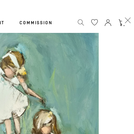
Cart
NT
COMMISSION
N