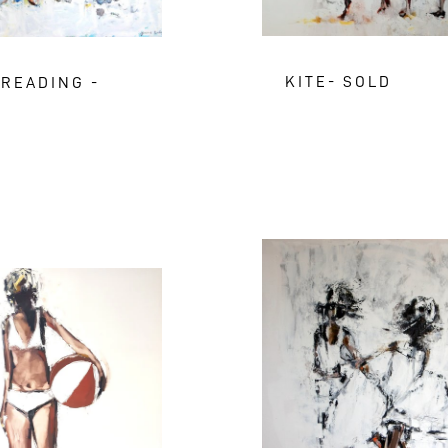
KITE- SOLD
 READING -