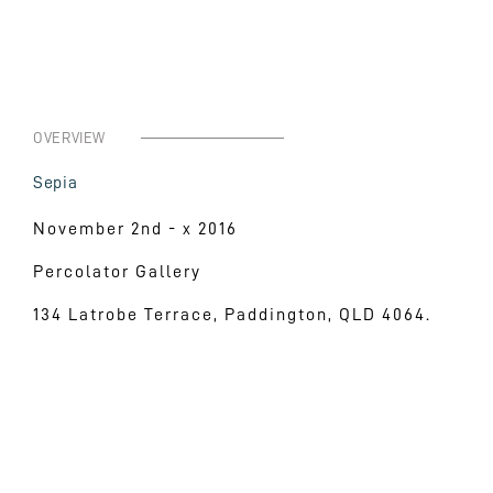
OVERVIEW
Sepia
November 2nd - x 2016
Percolator Gallery
134 Latrobe Terrace, Paddington, QLD 4064.
Neque porro quisquam est qui dolorem ipsum quia d