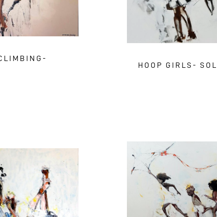
CLIMBING-
HOOP GIRLS- SO