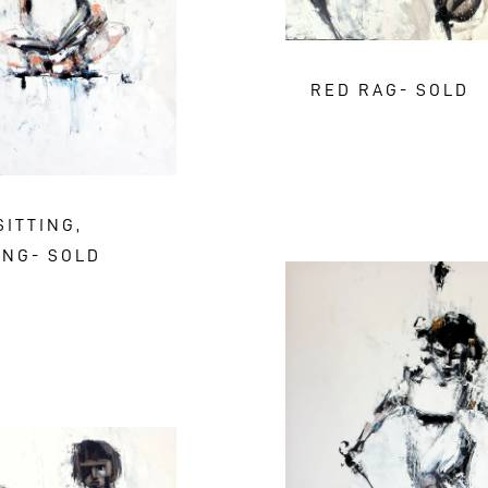
RED RAG- SOLD
SITTING,
ING- SOLD