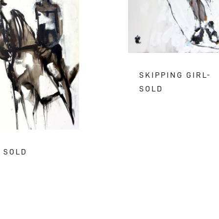
SKIPPING GIRL-
SOLD
- SOLD