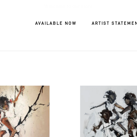
Welcome to our store
AVAILABLE NOW
ARTIST STATEME