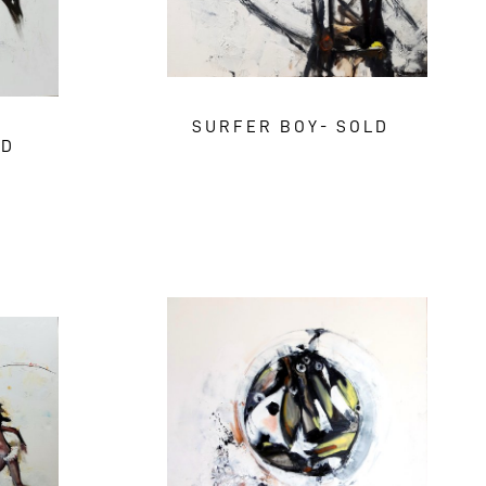
SURFER BOY- SOLD
LD