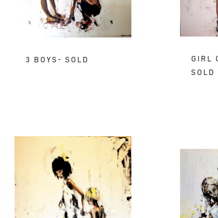
GIRL 
3 BOYS- SOLD
SOLD