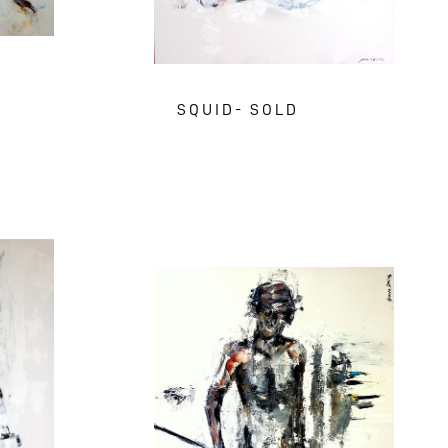
SQUID- SOLD