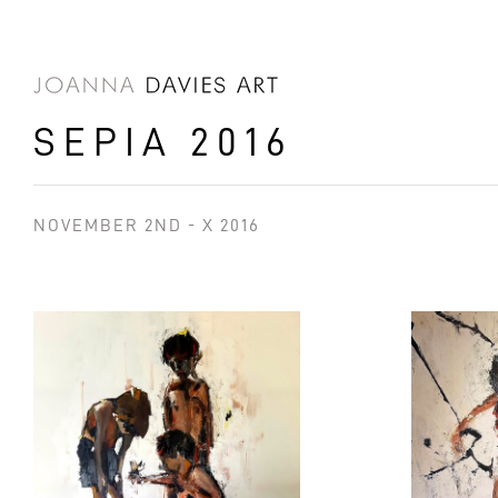
SKIP TO
CONTENT
SEPIA 2016
NOVEMBER 2ND - X 2016