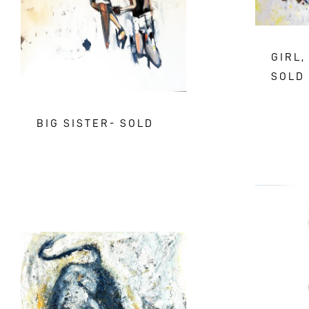
GIRL,
SOLD
BIG SISTER- SOLD