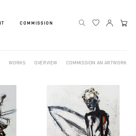
Cart
NT
COMMISSION
WORKS
OVERVIEW
COMMISSION AN ARTWORK