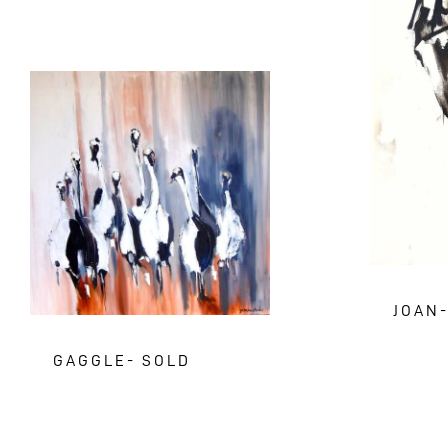
JOAN
GAGGLE- SOLD