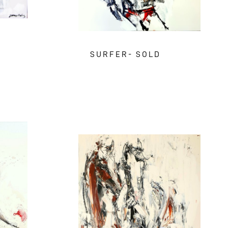
SURFER- SOLD