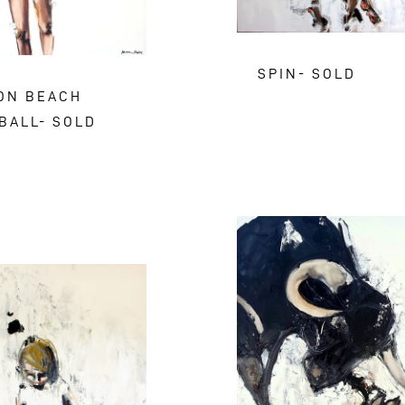
SPIN- SOLD
 ON BEACH
BALL- SOLD