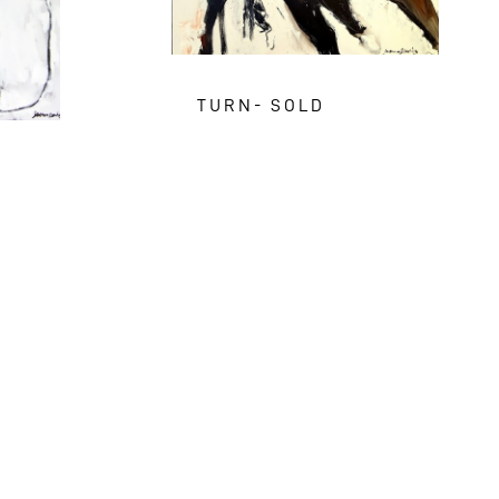
TURN- SOLD