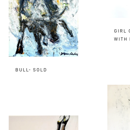
GIRL
WITH 
BULL- SOLD