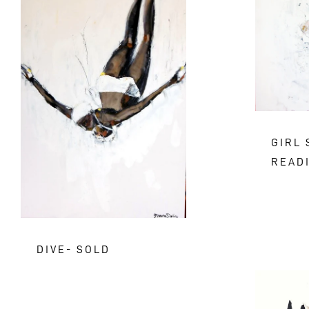
GIRL 
READ
DIVE- SOLD