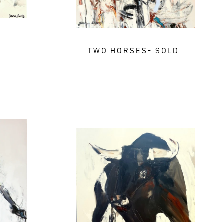
TWO HORSES- SOLD