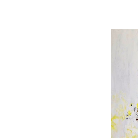
olor sit amet, consectetur, adipisci velit..