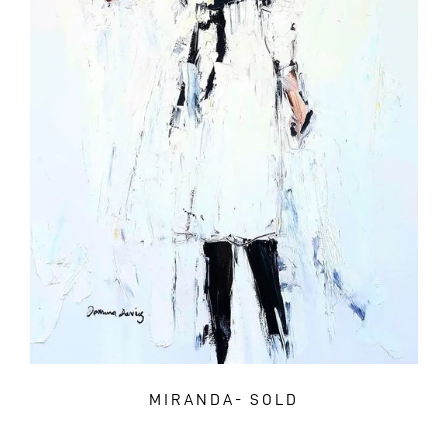
MIRANDA- SOLD