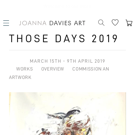
SKIP TO
CONTENT
Welcome to our store
Cart
THOSE DAYS 2019
MARCH 15TH - 9TH APRIL 2019
WORKS
OVERVIEW
COMMISSION AN
ARTWORK