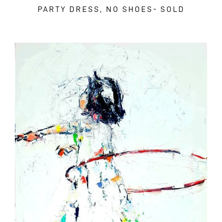
PARTY DRESS, NO SHOES- SOLD