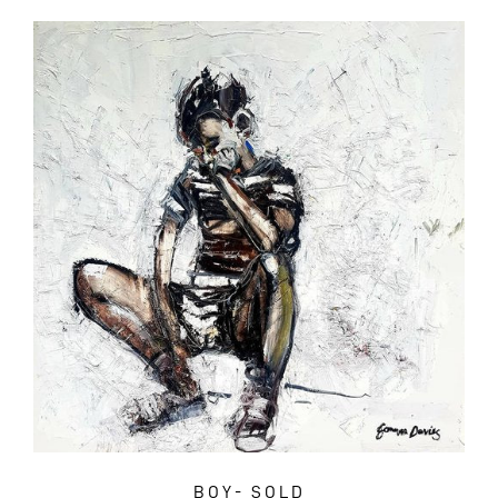
BOY- SOLD