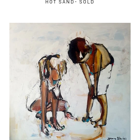
HOT SAND- SOLD