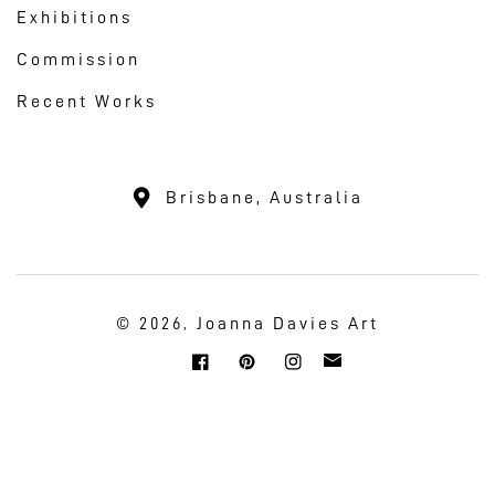
Exhibitions
Commission
Recent Works
Brisbane, Australia
Joanna Davies Art
© 2026,
Twitter
Facebook
Pinterest
Instagram