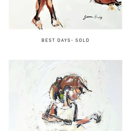
BEST DAYS- SOLD